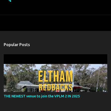
Popular Posts
THE NEWEST venue to join the VPLM 2 IN 2025