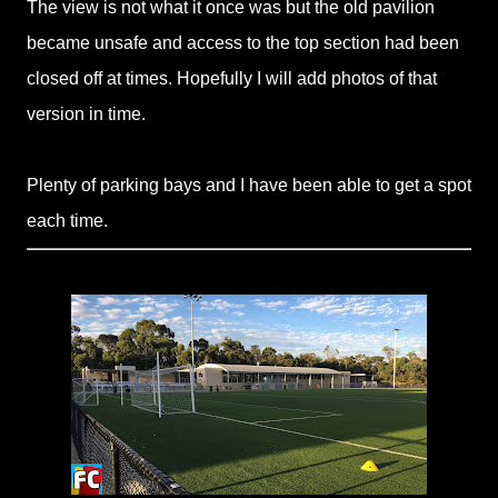
The view is not what it once was but the old pavilion
became unsafe and access to the top section had been
closed off at times. Hopefully I will add photos of that
version in time.
Plenty of parking bays and I have been able to get a spot
each time.