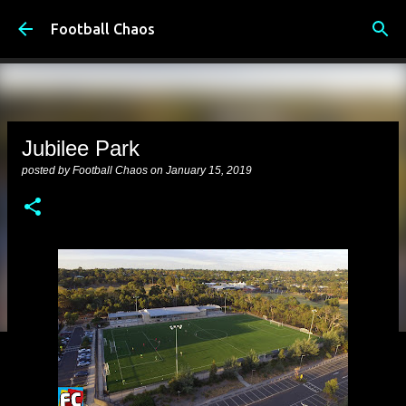
Skip to main content
Football Chaos
Jubilee Park
posted by
Football Chaos
on
January 15, 2019