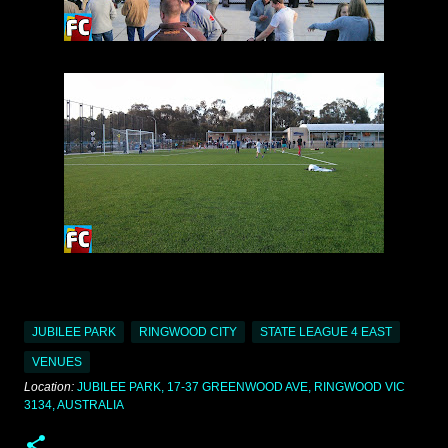
JUBILEE PARK
RINGWOOD CITY
STATE LEAGUE 4 EAST
VENUES
Location:
JUBILEE PARK, 17-37 GREENWOOD AVE, RINGWOOD VIC
3134, AUSTRALIA