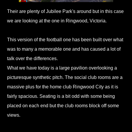
Their are plenty of Jubilee Park's around but in this case
we are looking at the one in Ringwood, Victoria.
This version of the football one has been built over what
was to many a memorable one and has caused a lot of
talk over the differences.
What we have today is a large pavilion overlooking a
picturesque synthetic pitch. The social club rooms are a
massive plus for the home club Ringwood City as it is
fairly spacious. Seating is a bit odd with some being
placed on each end but the club rooms block off some
views.