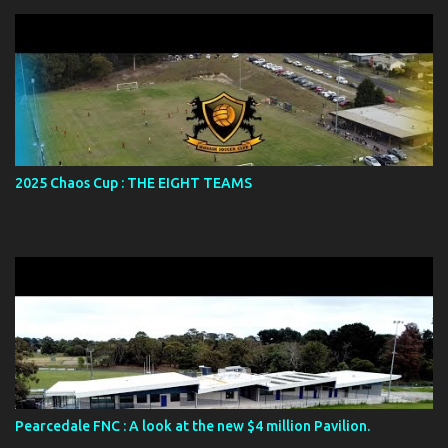
2025 Chaos Cup : THE EIGHT TEAMS
Pearcedale FNC : A look at the new $4 million Pavilion.