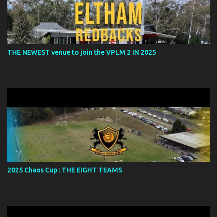
THE NEWEST venue to join the VPLM 2 IN 2025
2025 Chaos Cup : THE EIGHT TEAMS