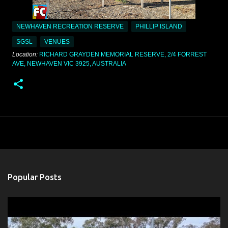
NEWHAVEN RECREATION RESERVE
PHILLIP ISLAND
SGSL
VENUES
Location:
RICHARD GRAYDEN MEMORIAL RESERVE, 2/4 FORREST
AVE, NEWHAVEN VIC 3925, AUSTRALIA
Popular Posts