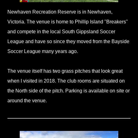
Newhaven Recreation Reserve is in Newhaven,
Victoria. The venue is home to Phillip Island "Breakers"
and compete in the local South Gippsland Soccer
League and have so since they moved from the Bayside
Soccer League many years ago.
The venue itself has two grass pitches that look great
when I visited in 2018. The club rooms are situated on
the North side of the pitch. Parking is available on site or
around the venue.