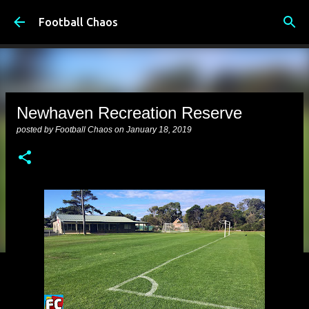
Skip to main content
Football Chaos
Newhaven Recreation Reserve
posted by
Football Chaos
on
January 18, 2019