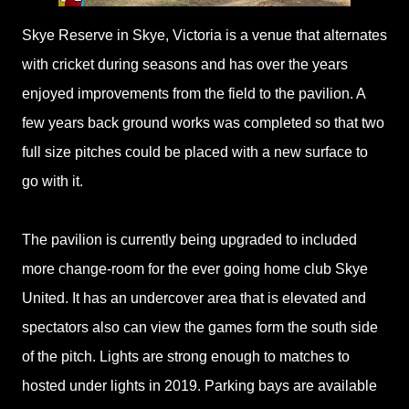
Skye Reserve in Skye, Victoria is a venue that alternates
with cricket during seasons and has over the years
enjoyed improvements from the field to the pavilion. A
few years back ground works was completed so that two
full size pitches could be placed with a new surface to
go with it.
The pavilion is currently being upgraded to included
more change-room for the ever going home club Skye
United. It has an undercover area that is elevated and
spectators also can view the games form the south side
of the pitch. Lights are strong enough to matches to
hosted under lights in 2019. Parking bays are available