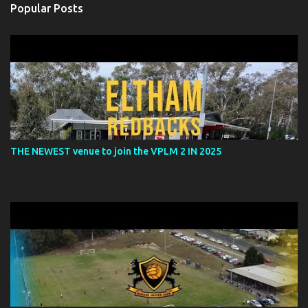
Popular Posts
THE NEWEST venue to join the VPLM 2 IN 2025