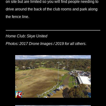
on site but are limited so you will find people needing to
drive around the back of the club rooms and park along
the fence line.
Home Club: Skye United
Photos: 2017 Drone Images / 2019 for all others.