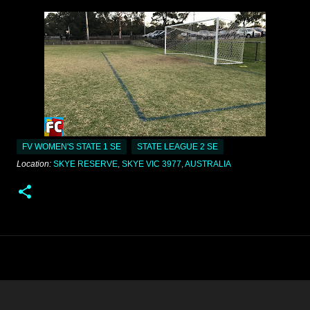
FV WOMEN'S STATE 1 SE
STATE LEAGUE 2 SE
Location:
SKYE RESERVE, SKYE VIC 3977, AUSTRALIA