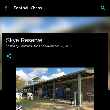
Skip to main content
Football Chaos
Skye Reserve
posted by
Football Chaos
on
November 30, 2019