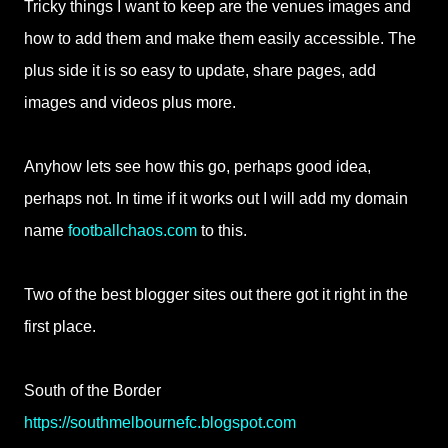
Tricky things I want to keep are the venues images and
how to add them and make them easily accessible. The
plus side it is so easy to update, share pages, add
images and videos plus more.
Anyhow lets see how this go, perhaps good idea,
perhaps not. In time if it works out I will add my domain
name
footballchaos.com
to this.
Two of the best blogger sites out there got it right in the
first place.
South of the Border
https://southmelbournefc.blogspot.com