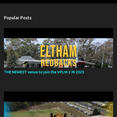
o
s
t
a
Popular Posts
C
o
m
m
e
n
t
THE NEWEST venue to join the VPLM 2 IN 2025