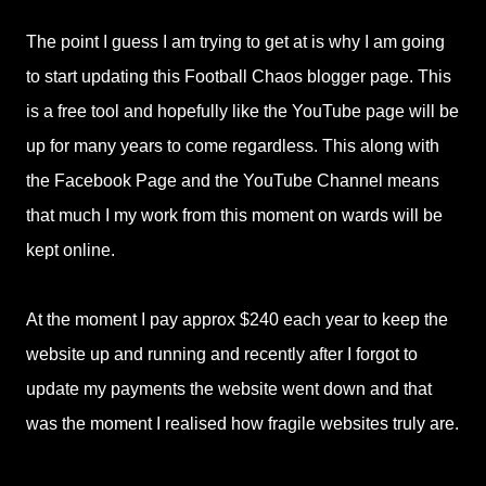
The point I guess I am trying to get at is why I am going
to start updating this Football Chaos blogger page. This
is a free tool and hopefully like the YouTube page will be
up for many years to come regardless. This along with
the Facebook Page and the YouTube Channel means
that much I my work from this moment on wards will be
kept online.
At the moment I pay approx $240 each year to keep the
website up and running and recently after I forgot to
update my payments the website went down and that
was the moment I realised how fragile websites truly are.