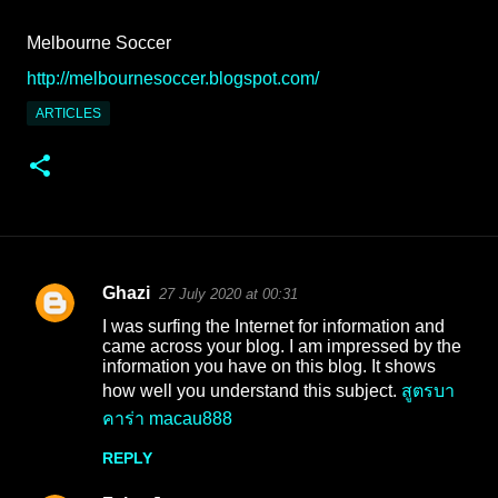
Melbourne Soccer
http://melbournesoccer.blogspot.com/
ARTICLES
Ghazi
27 July 2020 at 00:31
C
I was surfing the Internet for information and
o
came across your blog. I am impressed by the
information you have on this blog. It shows
m
how well you understand this subject.
สูตรบา
m
คาร่า macau888
e
REPLY
n
t