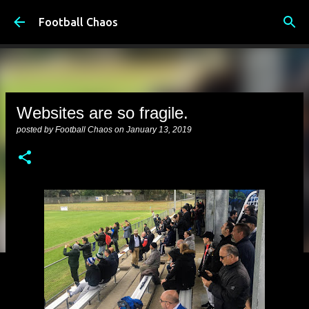
Skip to main content
Football Chaos
Websites are so fragile.
posted by
Football Chaos
on
January 13, 2019