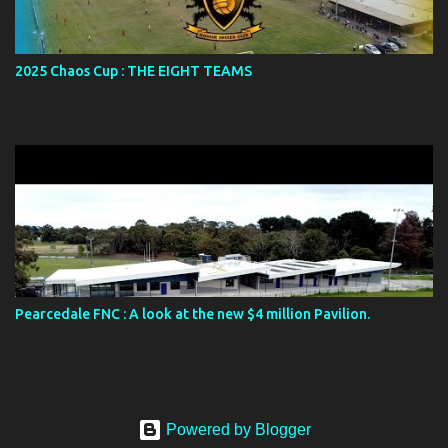
2025 Chaos Cup : THE EIGHT TEAMS
Pearcedale FNC : A look at the new $4 million Pavilion.
Powered by Blogger