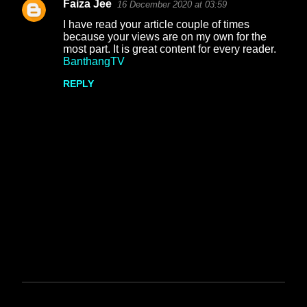
Faiza Jee
16 December 2020 at 03:59
s
I have read your article couple of times
because your views are on my own for the
most part. It is great content for every reader.
BanthangTV
REPLY
P