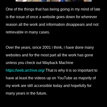
One of the things that has being going in my mind of late
is the issue of once a website goes down for wherever
reason all the work and information disappears and not
retrievable in many cases.
Over the years, since 2001 i think, i have done many
websites and for the most part all the work has gone
unless you check out Wayback Machine
https://web.archive.org/
That is why it is so important to
have at least the videos up on YouTube as majority of
my work are still accessible today and hopefully for
many years in the future.