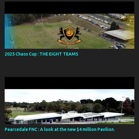
s
2025 Chaos Cup : THE EIGHT TEAMS
Pearcedale FNC : A look at the new $4 million Pavilion.