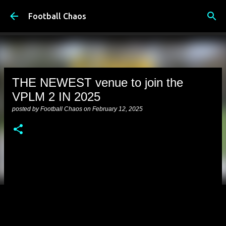
Skip to main content
Football Chaos
THE NEWEST venue to join the
VPLM 2 IN 2025
posted by
Football Chaos
on
February 12, 2025