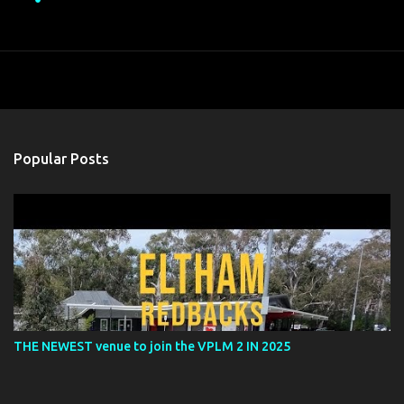
Popular Posts
THE NEWEST venue to join the VPLM 2 IN 2025