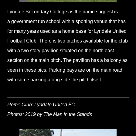
Lyndale Secondary College as the name suggest is
a government run school with a sporting venue that has
for many years used as a home base for Lyndale United
Football Club. There is two pitches available for the club
with a two story pavilion situated on the north east
section on the main pitch. The pavilion has a balcony as
seen in these pics. Parking bays are on the main road
with some parking along side the pitch itself.
Home Club: Lyndale United FC
Photos: 2019 by The Man in the Stands