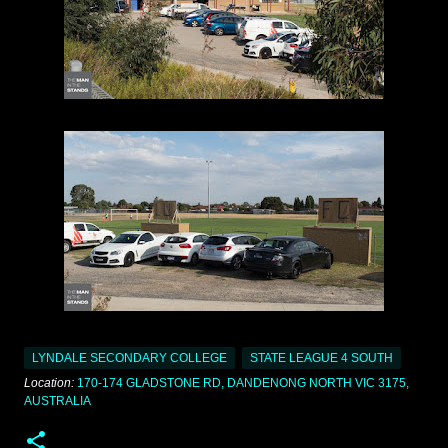
LYNDALE SECONDARY COLLEGE
STATE LEAGUE 4 SOUTH
Location:
170-174 GLADSTONE RD, DANDENONG NORTH VIC 3175,
AUSTRALIA