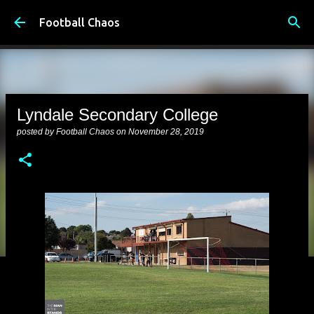
Skip to main content
Football Chaos
Lyndale Secondary College
posted by
Football Chaos
on
November 28, 2019