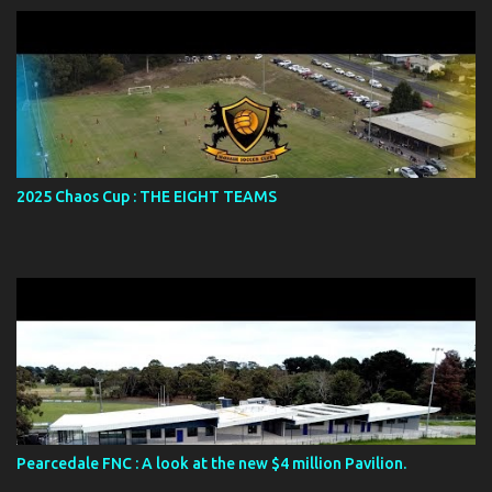
2025 Chaos Cup : THE EIGHT TEAMS
Pearcedale FNC : A look at the new $4 million Pavilion.