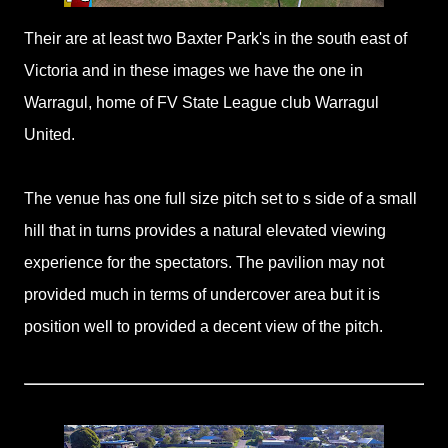
Their are at least two Baxter Park's in the south east of
Victoria and in these images we have the one in
Warragul, home of FV State League club Warragul
United.
The venue has one full size pitch set to s side of a small
hill that in turns provides a natural elevated viewing
experience for the spectators. The pavilion may not
provided much in terms of undercover area but it is
position well to provided a decent view of the pitch.