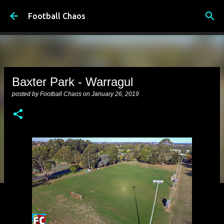
Skip to main content
Football Chaos
Baxter Park - Warragul
posted by
Football Chaos
on
January 26, 2019