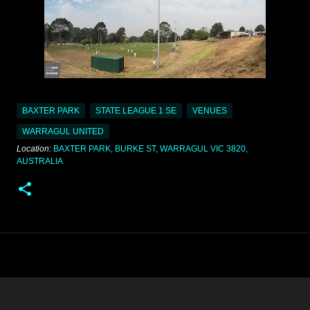
BAXTER PARK
STATE LEAGUE 1 SE
VENUES
WARRAGUL UNITED
Location:
BAXTER PARK, BURKE ST, WARRAGUL VIC 3820,
AUSTRALIA