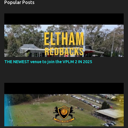
Popular Posts
THE NEWEST venue to join the VPLM 2 IN 2025