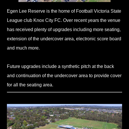
Egen Lee Reserve is the home of Football Victoria State
League club Knox City FC. Over recent years the venue
has received plenty of upgrades including more seating,
extension of the undercover area, electronic score board
and much more.
Future upgrades include a synthetic pitch at the back
and continuation of the undercover area to provide cover
for all the seating area.