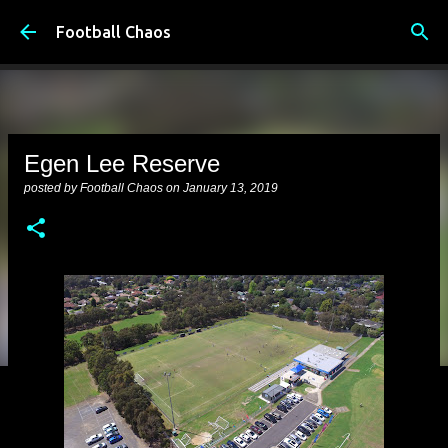
Skip to main content
Football Chaos
Egen Lee Reserve
posted by
Football Chaos
on
January 13, 2019