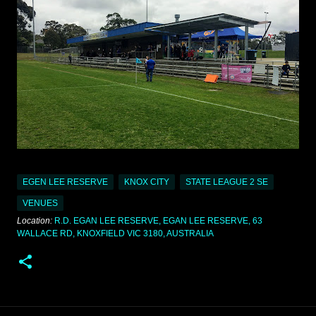
EGEN LEE RESERVE
KNOX CITY
STATE LEAGUE 2 SE
VENUES
Location:
R.D. EGAN LEE RESERVE, EGAN LEE RESERVE, 63
WALLACE RD, KNOXFIELD VIC 3180, AUSTRALIA