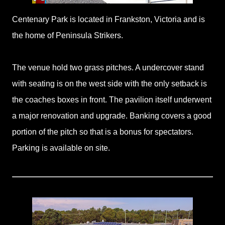
Centenary Park is located in Frankston, Victoria and is
the home of Peninsula Strikers.
The venue hold two grass pitches. A undercover stand
with seating is on the west side with the only setback is
the coaches boxes in front. The pavilion itself underwent
a major renovation and upgrade. Banking covers a good
portion of the pitch so that is a bonus for spectators.
Parking is available on site.