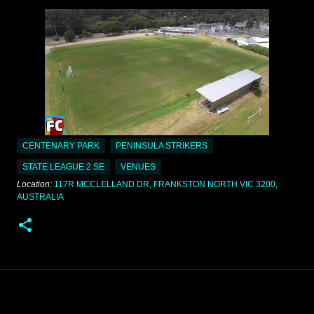
CENTENARY PARK
PENINSULA STRIKERS
STATE LEAGUE 2 SE
VENUES
Location:
117R MCCLELLAND DR, FRANKSTON NORTH VIC 3200,
AUSTRALIA