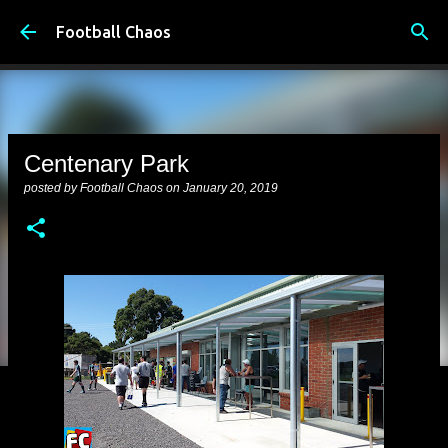
Skip to main content
Football Chaos
Centenary Park
posted by
Football Chaos
on
January 20, 2019