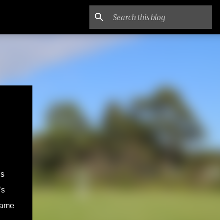
is
’s
name