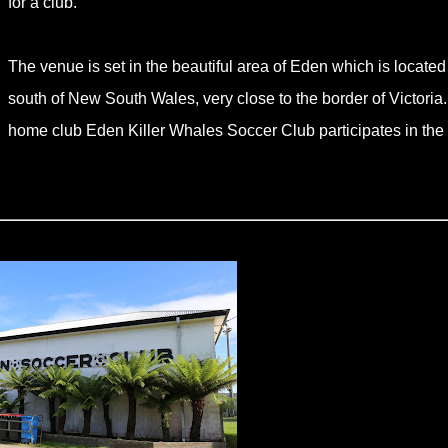
for a club.
The venue is set in the beautiful area of Eden which is located 
south of New South Wales, very close to the border of Victoria
home club Eden Killer Whales Soccer Club participates in the