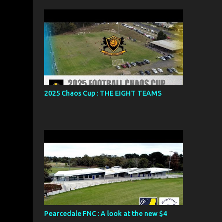
2025 Chaos Cup : THE EIGHT TEAMS
Pearcedale FNC : A look at the new $4