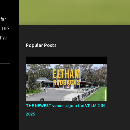
far
. The
 Far
Popular Posts
THE NEWEST venue to join the VPLM 2 IN
2025