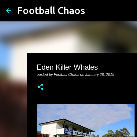
Football Chaos
Eden Killer Whales
posted by
Football Chaos
on
January 28, 2019