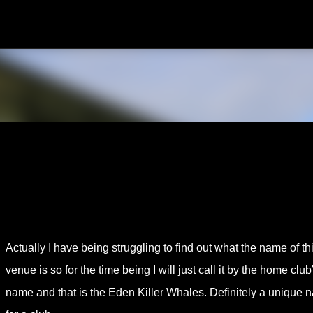
Skip to main content
Actually I have being struggling to find out what the name of th
venue is so for the time being I will just call it by the home club
name and that is the Eden Killer Whales. Definitely a unique 