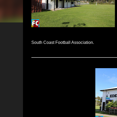
South Coast Football Association.