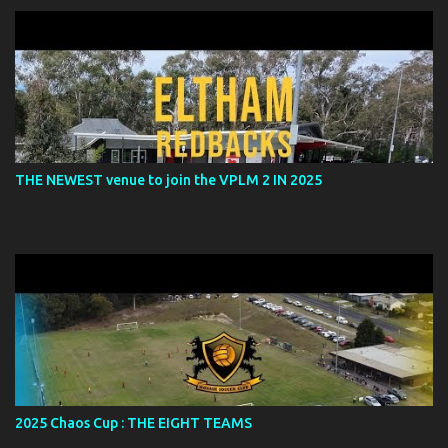
THE NEWEST venue to join the VPLM 2 IN 2025
2025 Chaos Cup : THE EIGHT TEAMS