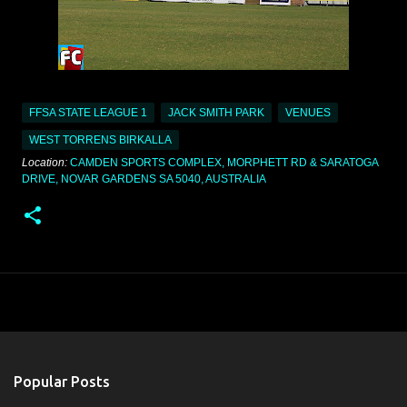
FFSA STATE LEAGUE 1
JACK SMITH PARK
VENUES
WEST TORRENS BIRKALLA
Location:
CAMDEN SPORTS COMPLEX, MORPHETT RD & SARATOGA
DRIVE, NOVAR GARDENS SA 5040, AUSTRALIA
Popular Posts