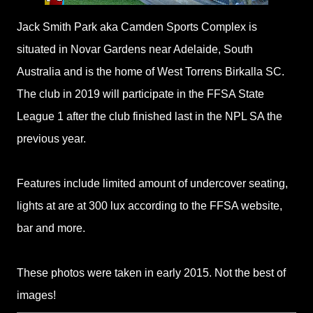
Jack Smith Park aka Camden Sports Complex is
situated in Novar Gardens near Adelaide, South
Australia and is the home of West Torrens Birkalla SC.
The club in 2019 will participate in the FFSA State
League 1 after the club finished last in the NPL SA the
previous year.
Features include limited amount of undercover seating,
lights at are at 300 lux according to the FFSA website,
bar and more.
These photos were taken in early 2015. Not the best of
images!