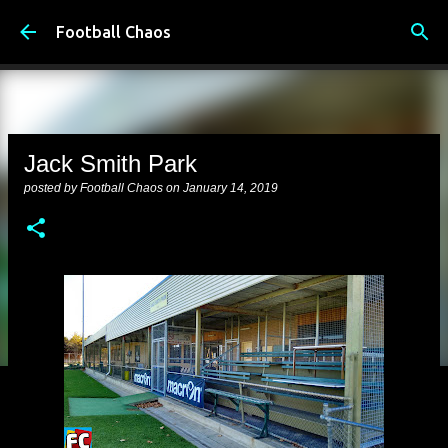
Skip to main content
Football Chaos
Jack Smith Park
posted by
Football Chaos
on
January 14, 2019