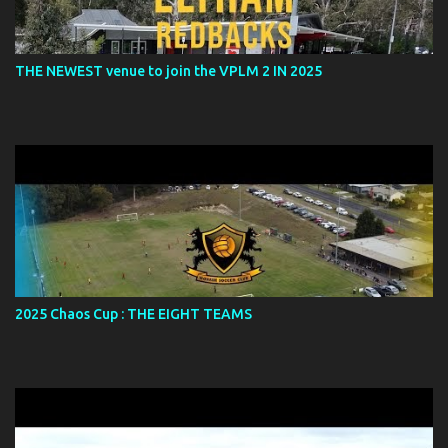
THE NEWEST venue to join the VPLM 2 IN 2025
2025 Chaos Cup : THE EIGHT TEAMS