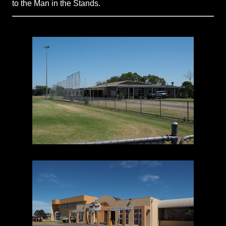
to the Man in the Stands.