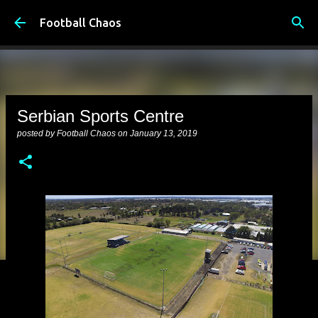
Skip to main content
Football Chaos
Serbian Sports Centre
posted by
Football Chaos
on
January 13, 2019