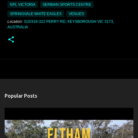
NPL VICTORIA
SERBIAN SPORTS CENTRE
SPRINGVALE WHITE EAGLES
VENUES
Location:
310/318-322 PERRY RD, KEYSBOROUGH VIC 3173,
AUSTRALIA
Popular Posts