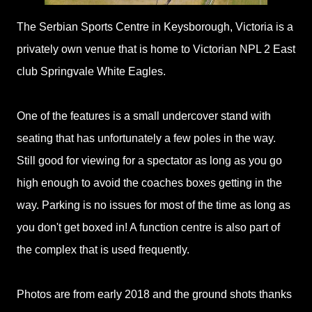
The Serbian Sports Centre in Keysborough, Victoria is a
privately own venue that is home to Victorian NPL 2 East
club Springvale White Eagles.
One of the features is a small undercover stand with
seating that has unfortunately a few poles in the way.
Still good for viewing for a spectator as long as you go
high enough to avoid the coaches boxes getting in the
way. Parking is no issues for most of the time as long as
you don't get boxed in! A function centre is also part of
the complex that is used frequently.
Photos are from early 2018 and the ground shots thanks