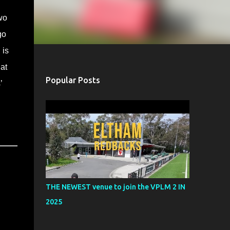
wo
go
 is
at
Popular Posts
’
THE NEWEST venue to join the VPLM 2 IN
2025