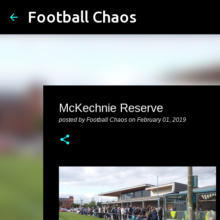
Football Chaos
McKechnie Reserve
posted by
Football Chaos
on
February 01, 2019