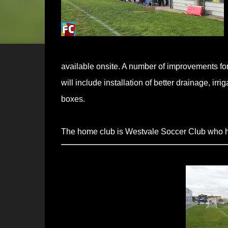
available onsite. A number of improvements f
will include installation of better drainage, ir
boxes.
The home club is Westvale Soccer Club who h