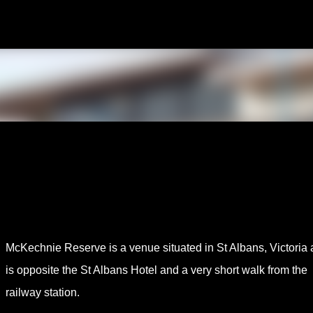
Skip to main content
McKechnie Reserve is a venue situated in St Albans, Victoria
is opposite the St Albans Hotel and a very short walk from the
railway station.