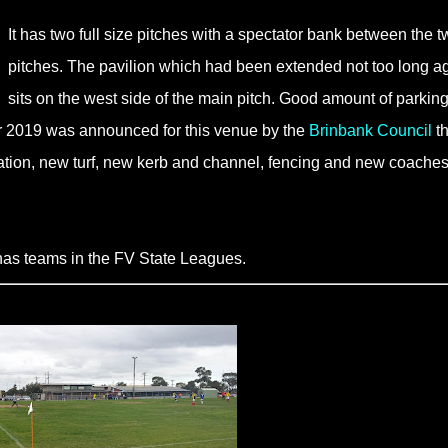
It has two full size pitches with a spectator bank between the t
pitches. The pavilion which had been extended not too long a
sits on the west side of the main pitch. Good amount of parking
or 2019 was announced for this venue by the
Brinbank Council
th
rigation, new turf, new kerb and channel, fencing and new coaches
as teams in the FV State Leagues.