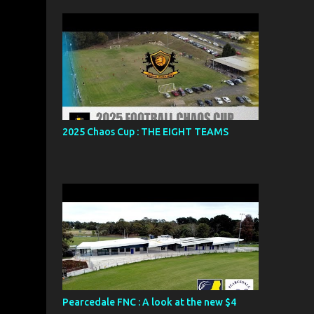
2025 Chaos Cup : THE EIGHT TEAMS
Pearcedale FNC : A look at the new $4