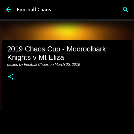
Skip to main content
Football Chaos
2019 Chaos Cup - Mooroolbark
Knights v Mt Eliza
posted by
Football Chaos
on
March 05, 2019