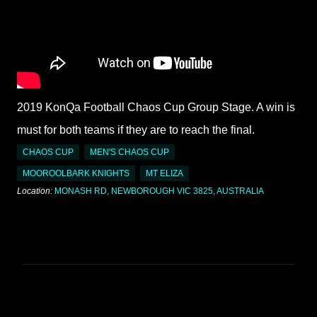
2019 KonQa Football Chaos Cup Group Stage. A win is
must for both teams if they are to reach the final.
CHAOS CUP
MEN'S CHAOS CUP
MOOROOLBARK KNIGHTS
MT ELIZA
Location:
MONASH RD, NEWBOROUGH VIC 3825, AUSTRALIA
C
o