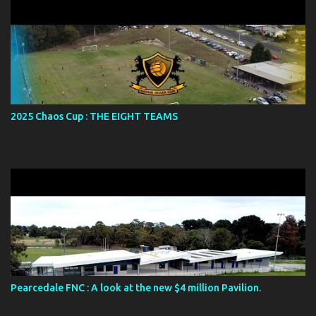
2025 Chaos Cup : THE EIGHT TEAMS
Pearcedale FNC : A look at the new $4 million Pavilion.