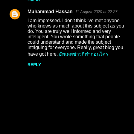
e
Muhammad Hassan
11 August 2020 at 22:27
n
I am impressed. I don't think Ive met anyone
t
who knows as much about this subject as you
do. You are truly well informed and very
s
intelligent. You wrote something that people
could understand and made the subject
intriguing for everyone. Really, great blog you
have got here.
อัพเดทข่าวกีฬาก่อนไคร
REPLY