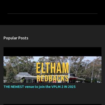
P
o
s
t
a
Popular Posts
C
o
m
m
e
n
t
THE NEWEST venue to join the VPLM 2 IN 2025