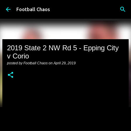
Skip to main content
Football Chaos
2019 State 2 NW Rd 5 - Epping City
v Corio
posted by
Football Chaos
on
April 29, 2019