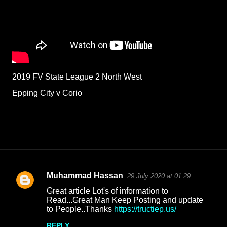
2019 FV State League 2 North West
Epping City v Corio
Muhammad Hassan
29 July 2020 at 01:29
C
Great article Lot's of information to
o
Read...Great Man Keep Posting and update
to People..Thanks
https://tructiep.us/
m
m
REPLY