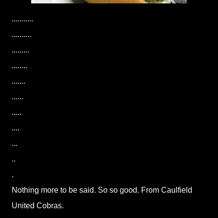
...........
..........
.........
........
.......
......
.....
....
...
..
.
Nothing more to be said. So so good. From Caulfield
United Cobras.