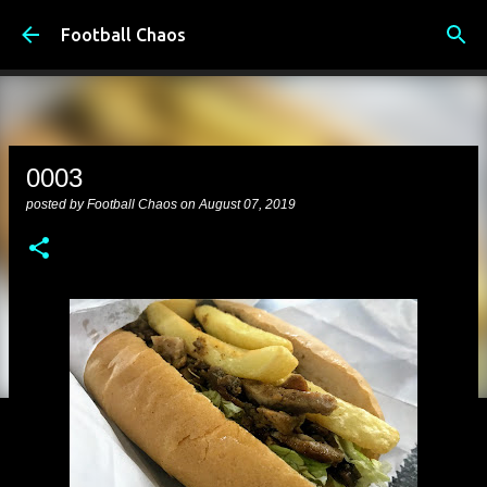
Skip to main content
Football Chaos
0003
posted by
Football Chaos
on
August 07, 2019