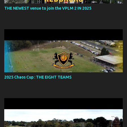
THE NEWEST venue to join the VPLM 2 IN 2025
2025 Chaos Cup : THE EIGHT TEAMS