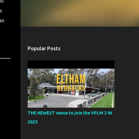
ts
a
an
Popular Posts
THE NEWEST venue to join the VPLM 2 IN
2025