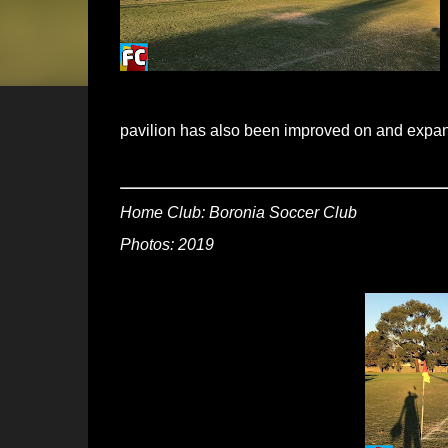
pavilion has also been improved on and expan
Home Club: Boronia Soccer Club
Photos: 2019