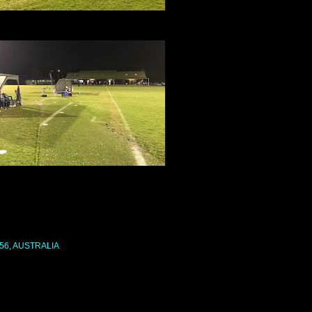
56, AUSTRALIA