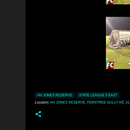
HV JONES RESERVE
STATE LEAGUE 5 EAST
Location:
HV JONES RESERVE, FERNTREE GULLY VIC 31