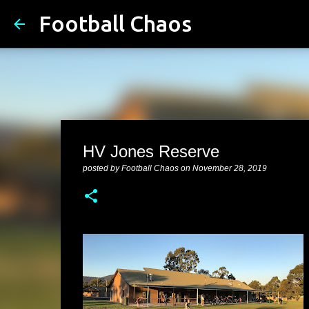
Football Chaos
HV Jones Reserve
posted by
Football Chaos
on
November 28, 2019