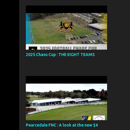
2025 Chaos Cup : THE EIGHT TEAMS
Pearcedale FNC : A look at the new $4