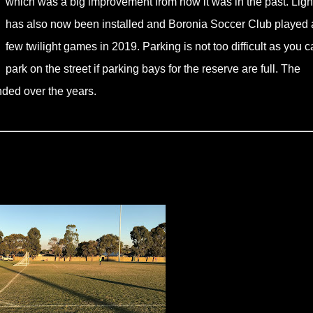
which was a big improvement from how it was in the past. Ligh
has also now been installed and Boronia Soccer Club played 
few twilight games in 2019. Parking is not too difficult as you c
park on the street if parking bays for the reserve are full. The
ded over the years.