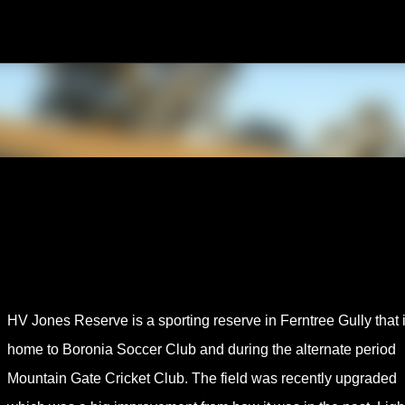
Skip to main content
HV Jones Reserve is a sporting reserve in Ferntree Gully that 
home to Boronia Soccer Club and during the alternate period
Mountain Gate Cricket Club. The field was recently upgraded