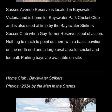
Sasses Avenue Reserve is located in Bayswater,
Victoria and is home for Bayswater Park Cricket Club
and is also used at time by the Bayswater Strikers
Soccer Club when Guy Turner Reserve is out of action.
Nothing to much to point out here with a basic pavilion
on the north end and a large oval area for cricket and
football. Parking bays are available on site.
Home Club : Bayswater Strikers
Photos : 2014 by the Man in the Stands