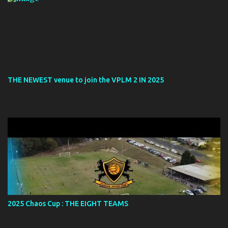
THE NEWEST venue to join the VPLM 2 IN 2025
2025 Chaos Cup : THE EIGHT TEAMS