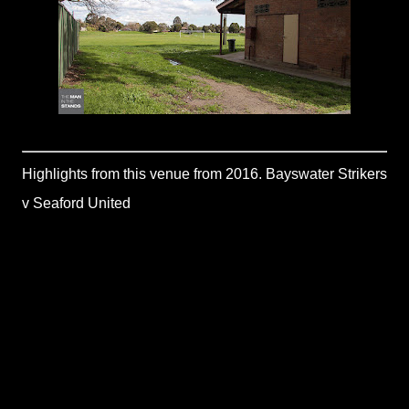
Highlights from this venue from 2016. Bayswater Strikers
v Seaford United