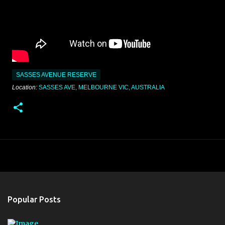
SASSES AVENUE RESERVE
Location:
SASSES AVE, MELBOURNE VIC, AUSTRALIA
Popular Posts