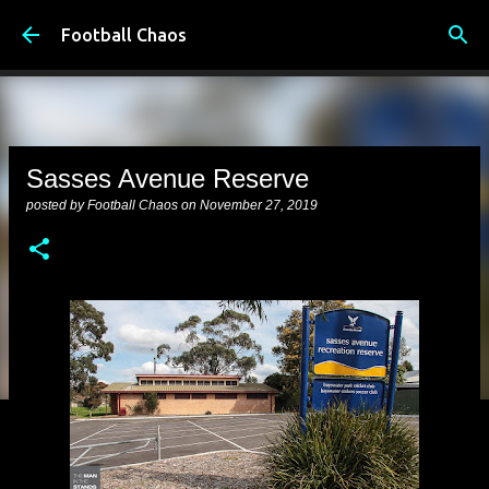
Skip to main content
Football Chaos
Sasses Avenue Reserve
posted by
Football Chaos
on
November 27, 2019