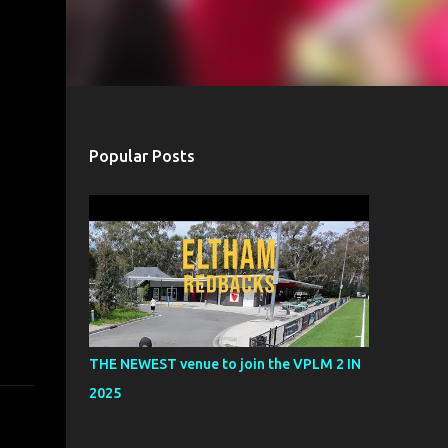
Popular Posts
THE NEWEST venue to join the VPLM 2 IN
2025