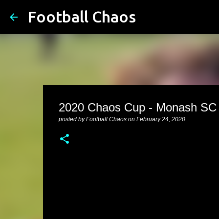
Football Chaos
2020 Chaos Cup - Monash SC v
posted by
Football Chaos
on
February 24, 2020