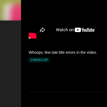
Whoops, few late title errors in the video.
CHAOS CUP
C
o