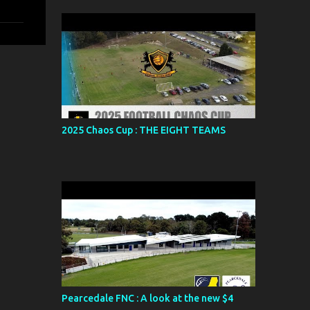
2025 Chaos Cup : THE EIGHT TEAMS
Pearcedale FNC : A look at the new $4