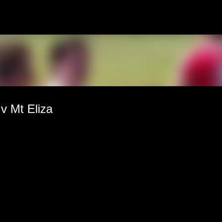
Skip to main content
 Mt Eliza