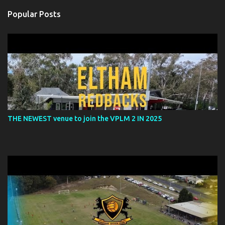
n
Popular Posts
t
s
THE NEWEST venue to join the VPLM 2 IN 2025