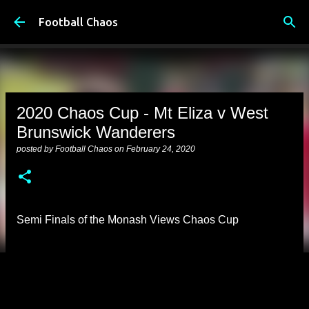
Skip to main content
Football Chaos
2020 Chaos Cup - Mt Eliza v West
Brunswick Wanderers
posted by
Football Chaos
on
February 24, 2020
Semi Finals of the Monash Views Chaos Cup