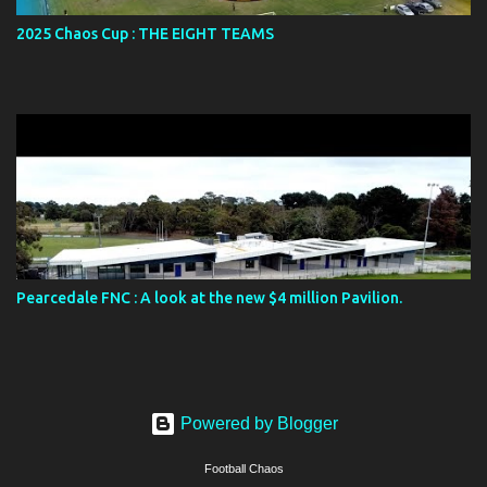
2025 Chaos Cup : THE EIGHT TEAMS
Pearcedale FNC : A look at the new $4 million Pavilion.
Powered by Blogger
Football Chaos