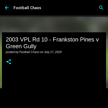
Skip to main content
Football Chaos
2003 VPL Rd 10 - Frankston Pines v
Green Gully
posted by
Football Chaos
on
July 17, 2020