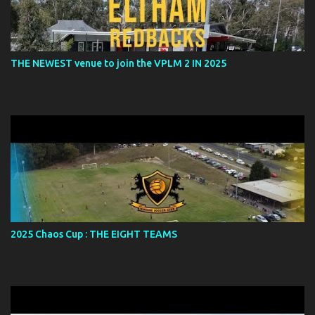
THE NEWEST venue to join the VPLM 2 IN 2025
2025 Chaos Cup : THE EIGHT TEAMS