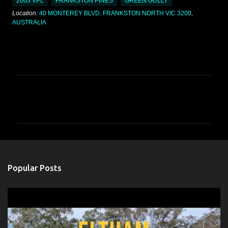
2003 VPL
FRANKSTON PINES
GREEN GULLY
Location:
40 MONTEREY BLVD, FRANKSTON NORTH VIC 3200,
AUSTRALIA
C
o
m
m
e
n
Popular Posts
t
s