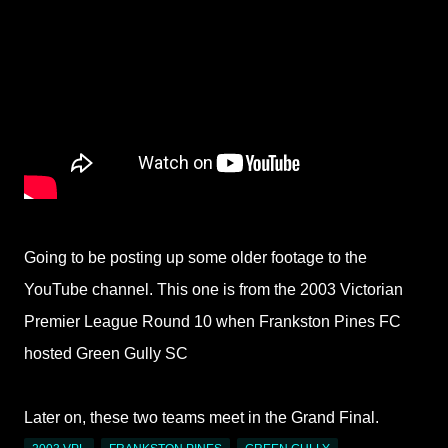
Going to be posting up some older footage to the
YouTube channel. This one is from the 2003 Victorian
Premier League Round 10 when Frankston Pines FC
hosted Green Gully SC
Later on, these two teams meet in the Grand Final.