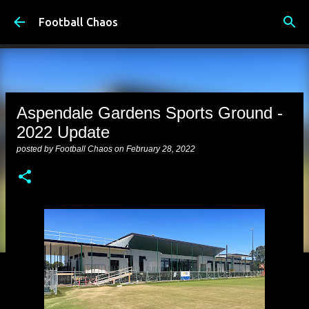
Skip to main content
Football Chaos
Aspendale Gardens Sports Ground -
2022 Update
posted by
Football Chaos
on
February 28, 2022