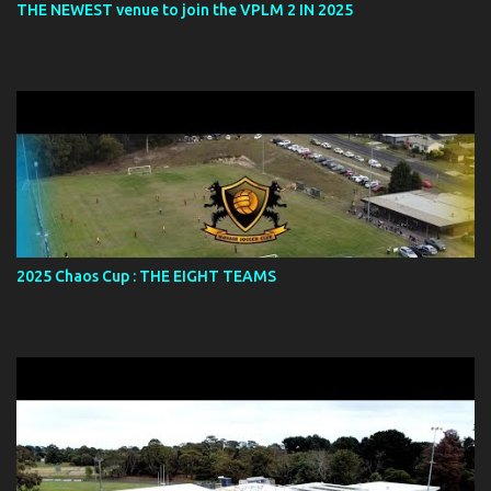
THE NEWEST venue to join the VPLM 2 IN 2025
2025 Chaos Cup : THE EIGHT TEAMS