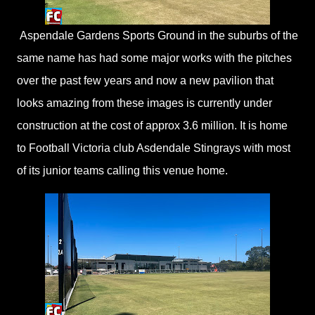
Aspendale Gardens Sports Ground in the suburbs of the
same name has had some major works with the pitches
over the past few years and now a new pavilion that
looks amazing from these images is currently under
construction at the cost of approx 3.6 million. It is home
to Football Victoria club Asdendale Stingrays with most
of its junior teams calling this venue home.