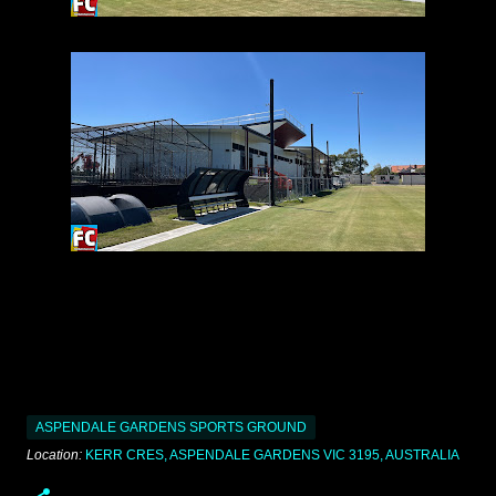
ASPENDALE GARDENS SPORTS GROUND
Location:
KERR CRES, ASPENDALE GARDENS VIC 3195, AUSTRALIA