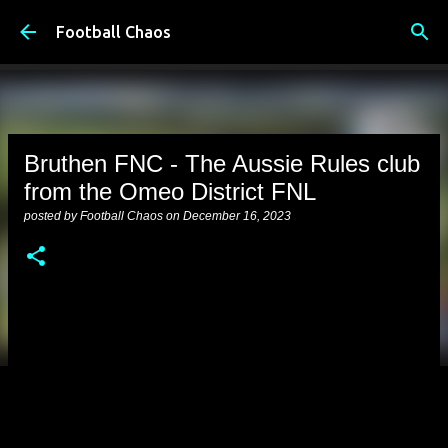
Skip to main content
Football Chaos
Bruthen FNC - The Aussie Rules club
from the Omeo District FNL
posted by
Football Chaos
on
December 16, 2023