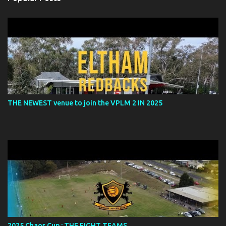
t
s
THE NEWEST venue to join the VPLM 2 IN 2025
2025 Chaos Cup : THE EIGHT TEAMS