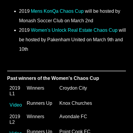
2019
Mens KonQa Chaos Cup
will be hosted by
Monash Soccer Club on March 2nd
2019
Women's Unlock Real Estate Chaos Cup
will
be hosted by Pakenham United on March 9th and
10th
Past winners of the Women's Chaos Cup
2019 
Winners
Croydon City
L1
Runners Up
Knox Churches
Video
2019 
Winners
Avondale FC
L2
Runners Up
Point Cook FC