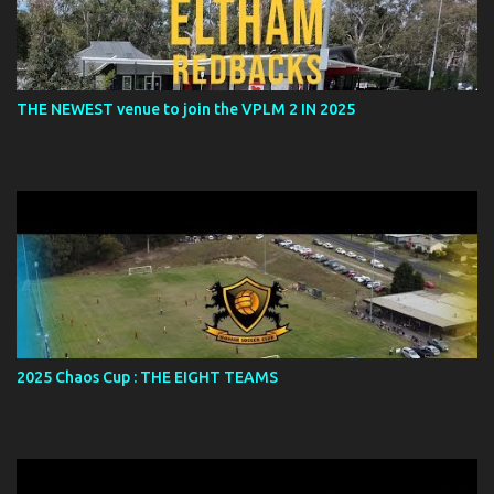
THE NEWEST venue to join the VPLM 2 IN 2025
2025 Chaos Cup : THE EIGHT TEAMS