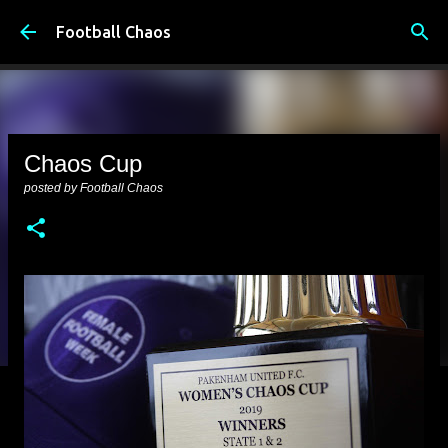
Skip to main content
Football Chaos
Chaos Cup
posted by
Football Chaos