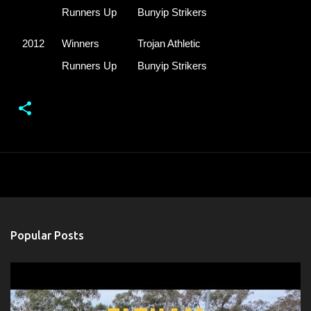
Runners Up
Bunyip Strikers
2012
Winners
Trojan Athletic
Runners Up
Bunyip Strikers
Popular Posts