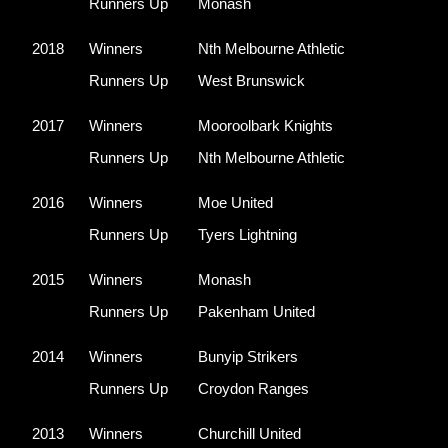
Runners Up
Monash
2018
Winners
Nth Melbourne Athletic
Runners Up
West Brunswick
2017
Winners
Mooroolbark Knights
Runners Up
Nth Melbourne Athletic
2016
Winners
Moe United
Runners Up
Tyers Lightning
2015
Winners
Monash 
Runners Up
Pakenham United
2014
Winners
Bunyip Strikers
Runners Up
Croydon Ranges
2013
Winners
Churchill United