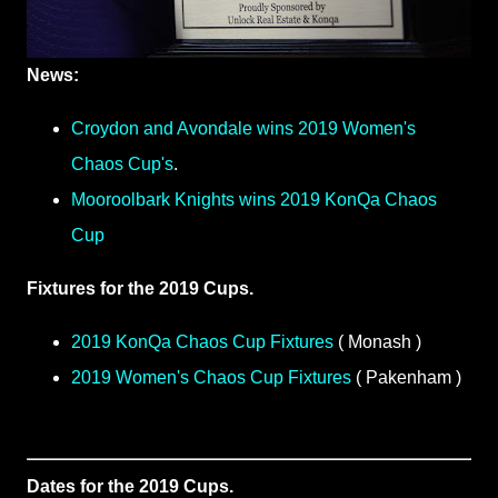
News:
Croydon and Avondale wins 2019 Women's
Chaos Cup's
.
Mooroolbark Knights wins 2019 KonQa Chaos
Cup
Fixtures for the 2019 Cups.
2019 KonQa Chaos Cup Fixtures
( Monash )
2019 Women's Chaos Cup Fixtures
( Pakenham )
Dates for the 2019 Cups.