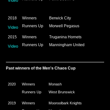
Video
2018
Winners
Berwick City
Runners Up
Morwell Pegasus
Video
2015
Winners
Truganina Hornets
Runners Up
Manningham United
Video
Past winners of the Men's Chaos Cup
2020
Winners
Monash
Runners Up
West Brunswick
2019
Winners
Mooroolbark Knights