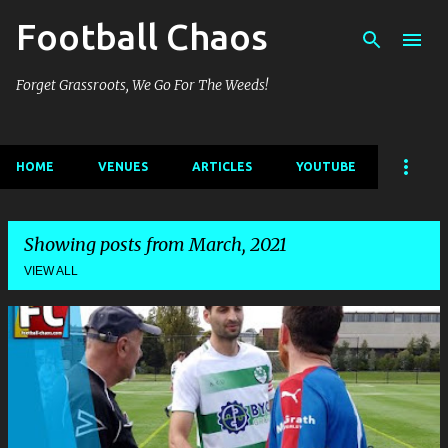
Football Chaos
Skip to main content
Forget Grassroots, We Go For The Weeds!
HOME
VENUES
ARTICLES
YOUTUBE
Showing posts from March, 2021
VIEW ALL
P
o
s
t