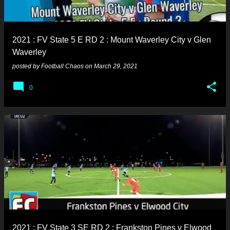
s
2021 : FV State 5 E RD 2 : Mount Waverley City v Glen
Waverley
posted by
Football Chaos
on
March 29, 2021
0
2021 : FV State 3 SE RD 2 : Frankston Pines v Elwood