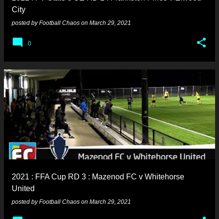
City
posted by
Football Chaos
on
March 29, 2021
0
2021 : FFA Cup RD 3 : Mazenod FC v Whitehorse
United
posted by
Football Chaos
on
March 29, 2021