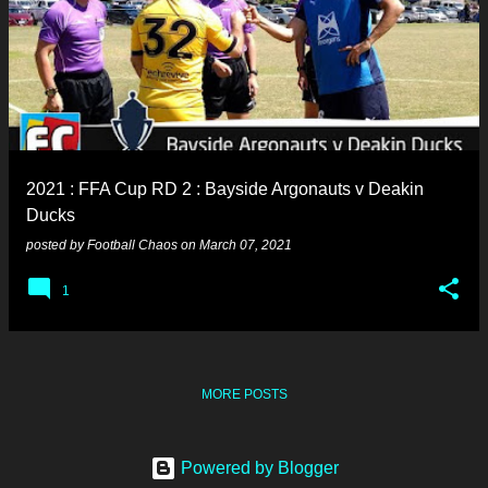
2021 : FFA Cup RD 2 : Bayside Argonauts v Deakin
Ducks
posted by
Football Chaos
on
March 07, 2021
1
MORE POSTS
Powered by Blogger