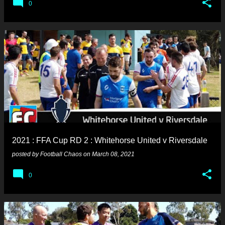
0
2021 : FFA Cup RD 2 : Whitehorse United v Riversdale
posted by
Football Chaos
on
March 08, 2021
0